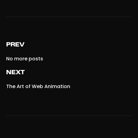
PREV
No more posts
NEXT
The Art
of Web Animation