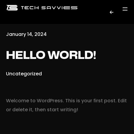
January 14, 2024
HELLO WORLD!
Uncategorized
Welcome to WordPress. This is your first post. Edit
or delete it, then start writing!