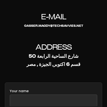
E-MAIL
GASSER.MAGDY@TECHSAVVIES.NET
ADDRESS
50 شارع الساحية الرابعة
قسم 6 اكتوبر, الجيزة , مصر
Your name