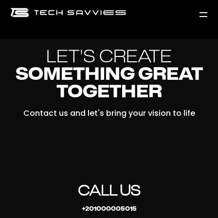
LET'S CREATE
SOMETHING GREAT
TOGETHER
Contact us and let's bring your vision to life
CALL US
+201000005015